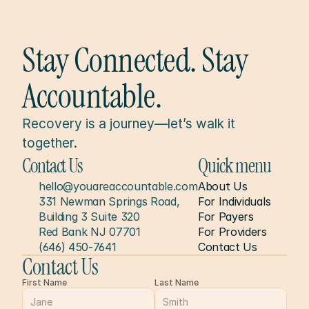
Stay Connected. Stay 
Accountable.
Recovery is a journey—let’s walk it 
together.
Contact Us
Quick menu
hello@youareaccountable.com
About Us
331 Newman Springs Road, 
For Individuals
Building 3 Suite 320
For Payers
Red Bank NJ 07701
For Providers
(646) 450-7641
Contact Us
Contact Us
First Name
Last Name