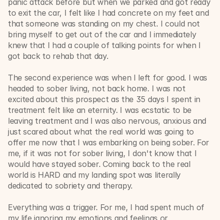
panic attack before but when we parked and got ready 
to exit the car, I felt like I had concrete on my feet and 
that someone was standing on my chest. I could not 
bring myself to get out of the car and I immediately 
knew that I had a couple of talking points for when I 
got back to rehab that day. 
The second experience was when I left for good. I was 
headed to sober living, not back home. I was not 
excited about this prospect as the 35 days I spent in 
treatment felt like an eternity. I was ecstatic to be 
leaving treatment and I was also nervous, anxious and 
just scared about what the real world was going to 
offer me now that I was embarking on being sober. For 
me, if it was not for sober living, I don't know that I 
would have stayed sober. Coming back to the real 
world is HARD and my landing spot was literally 
dedicated to sobriety and therapy. 
Everything was a trigger. For me, I had spent much of 
my life ignoring my emotions and feelings or 