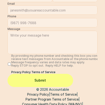
Email
Phone
Message
By providing my phone number and checking this box you consent 
receive text messages from Accountable at the phone number prov
Message frequency varies and data rates may apply. 
Reply STOP to opt out.  Reply HELP for help. 
Privacy Policy 
Terms of Service
Submit
© 2026 Accountable
Privacy Policy
|
Terms of Service
|
Partner Program Terms of Service
|
Consumer Health Data Policy (WA/NV)
|