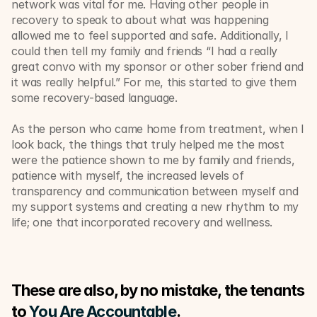
network was vital for me. Having other people in 
recovery to speak to about what was happening 
allowed me to feel supported and safe. Additionally, I 
could then tell my family and friends “I had a really 
great convo with my sponsor or other sober friend and 
it was really helpful.” For me, this started to give them 
some recovery-based language.
As the person who came home from treatment, when I 
look back, the things that truly helped me the most 
were the patience shown to me by family and friends, 
patience with myself, the increased levels of 
transparency and communication between myself and 
my support systems and creating a new rhythm to my 
life; one that incorporated recovery and wellness. 
These are also, by no mistake, the tenants 
to 
You Are Accountable
.