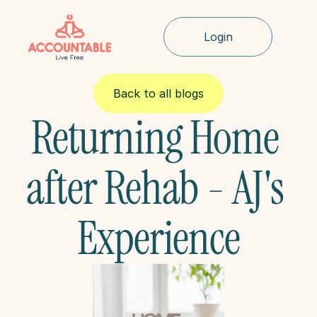
Login
Back to all blogs
Returning Home 
after Rehab - AJ's 
Experience