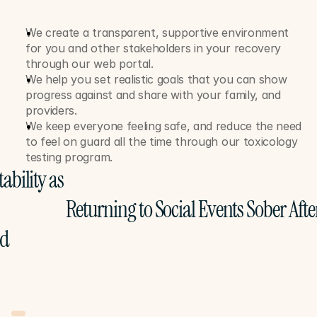
We create a transparent, supportive environment 
for you and other stakeholders in your recovery 
through our web portal. 
We help you set realistic goals that you can show 
progress against and share with your family, and 
providers. 
We keep everyone feeling safe, and reduce the need 
to feel on guard all the time through our toxicology 
testing program. 
ability as 
Returning to Social Events Sober Afte
ed