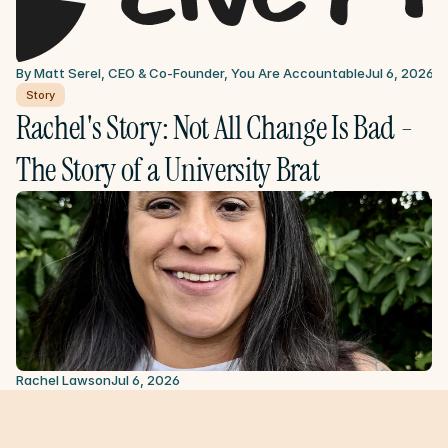
By Matt Serel, CEO & Co-Founder, You Are Accountable
Jul 6, 2026
Story
Rachel's Story: Not All Change Is Bad - 
The Story of a University Brat
Rachel Lawson
Jul 6, 2026