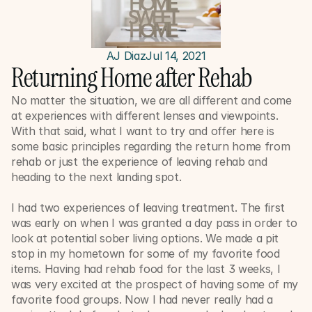
AJ Diaz
Jul 14, 2021
Returning Home after Rehab
No matter the situation, we are all different and come 
at experiences with different lenses and viewpoints. 
With that said, what I want to try and offer here is 
some basic principles regarding the return home from 
rehab or just the experience of leaving rehab and 
heading to the next landing spot. 
I had two experiences of leaving treatment. The first 
was early on when I was granted a day pass in order to 
look at potential sober living options. We made a pit 
stop in my hometown for some of my favorite food 
items. Having had rehab food for the last 3 weeks, I 
was very excited at the prospect of having some of my 
favorite food groups. Now I had never really had a 