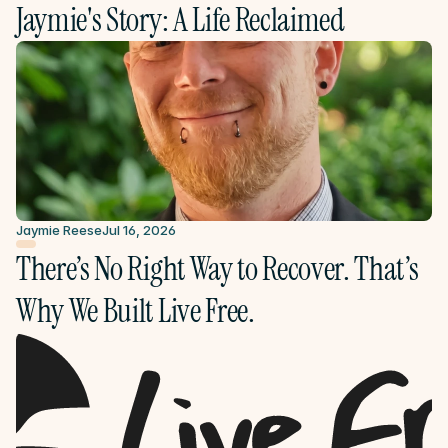
Jaymie's Story: A Life Reclaimed
Jaymie Reese
Jul 16, 2026
There’s No Right Way to Recover. That’s 
Why We Built Live Free.