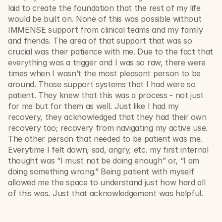
laid to create the foundation that the rest of my life 
would be built on. None of this was possible without 
IMMENSE support from clinical teams and my family 
and friends. The area of that support that was so 
crucial was their patience with me. Due to the fact that 
everything was a trigger and I was so raw, there were 
times when I wasn’t the most pleasant person to be 
around. Those support systems that I had were so 
patient. They knew that this was a process - not just 
for me but for them as well. Just like I had my 
recovery, they acknowledged that they had their own 
recovery too; recovery from navigating my active use. 
The other person that needed to be patient was me. 
Everytime I felt down, sad, angry, etc. my first internal 
thought was “I must not be doing enough” or, “I am 
doing something wrong.” Being patient with myself 
allowed me the space to understand just how hard all 
of this was. Just that acknowledgement was helpful. 