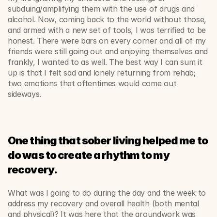
subduing/amplifying them with the use of drugs and 
alcohol. Now, coming back to the world without those, 
and armed with a new set of tools, I was terrified to be 
honest. There were bars on every corner and all of my 
friends were still going out and enjoying themselves and 
frankly, I wanted to as well. The best way I can sum it 
up is that I felt sad and lonely returning from rehab; 
two emotions that oftentimes would come out 
sideways. 
One thing that sober living helped me to 
do was to create a rhythm to my 
recovery. 
What was I going to do during the day and the week to 
address my recovery and overall health (both mental 
and physical)? It was here that the groundwork was 