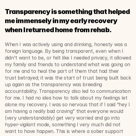
Transparency is something that helped 
me immensely in my early recovery 
when I returned home from rehab.
When I was actively using and drinking, honesty was a 
foreign language. By being transparent, even when I 
didn't want to be, or felt like I needed privacy, it allowed 
my family and friends to understand what was going on 
for me and to heal the part of them that had their 
trust betrayed; it was the start of trust being built back 
up again as the transparency was breeding 
accountability. Transparency also led to communication 
for me. I had no idea how to talk about my feelings let 
alone my recovery. I was so nervous that if I said “hey I 
am having a really bad craving” that everyone would 
(very understandably) get very worried and go into 
hyper-vigilant mode, something I very much did not 
want to have happen. This is where a sober support 