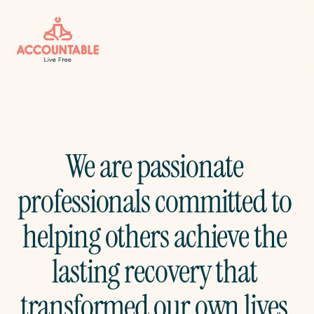
We are passionate 
professionals committed to 
helping others achieve the 
lasting recovery that 
transformed our own lives.