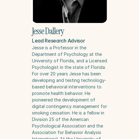
Jesse Dallery
Lead Research Advisor
Jesse is a Professor in the 
Department of Psychology at the 
University of Florida, and a Licensed 
Psychologist in the state of Florida. 
For over 20 years Jesse has been 
developing and testing technology-
based behavioral interventions to 
promote health behavior. He 
pioneered the development of 
digital contingency management for 
smoking cessation. He is a fellow in 
Division 25 of the American 
Psychological Association and the 
Association for Behavior Analysis 
International. At the University of 