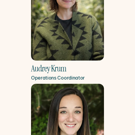
Audrey Krum
Operations Coordinator