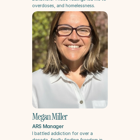
overdoses, and homelessness.
Megan Miller
ARS Manager
I battled addiction for over a 
decade, finally finding freedom in 