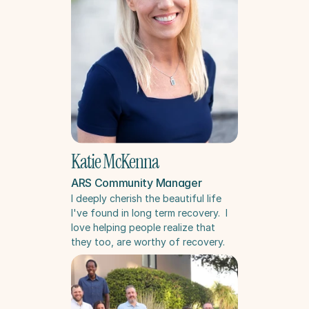
Katie McKenna
ARS Community Manager
I deeply cherish the beautiful life 
I've found in long term recovery.  I 
love helping people realize that 
they too, are worthy of recovery.