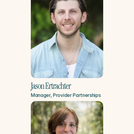
Jason Ertrachter
Manager, Provider Partnerships