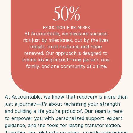
50%
REDUCTION IN RELAPSES
At Accountable, we measure success 
not just by milestones, but by the lives 
rebuilt, trust restored, and hope 
renewed. Our approach is designed to 
create lasting impact—one person, one 
family, and one community at a time.
At Accountable, we know that recovery is more than 
just a journey—it’s about reclaiming your strength 
and building a life you’re proud of. Our team is here 
to empower you with personalized support, expert 
guidance, and the tools for lasting transformation. 
Together, we celebrate progress, provide unwavering 