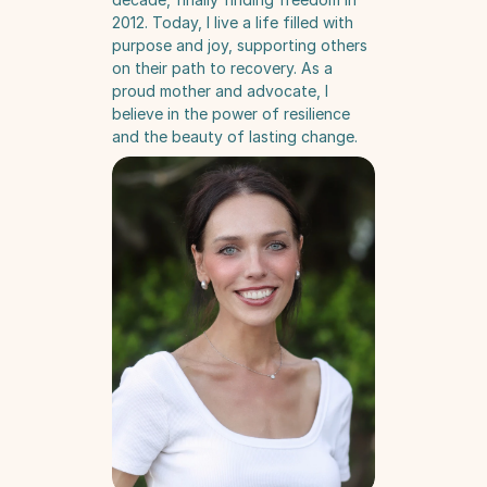
2012. Today, I live a life filled with 
purpose and joy, supporting others 
on their path to recovery. As a 
proud mother and advocate, I 
believe in the power of resilience 
and the beauty of lasting change.