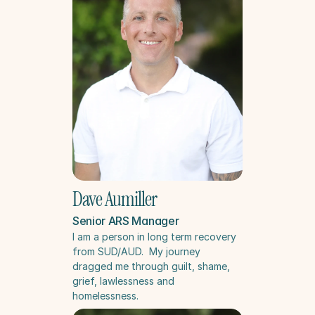
Dave Aumiller
Senior ARS Manager
I am a person in long term recovery 
from SUD/AUD.  My journey 
dragged me through guilt, shame, 
grief, lawlessness and 
homelessness.