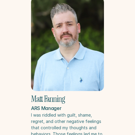
Matt Fanning
ARS Manager
I was riddled with guilt, shame, 
regret, and other negative feelings 
that controlled my thoughts and 
behaviors. Those feelings led me to 