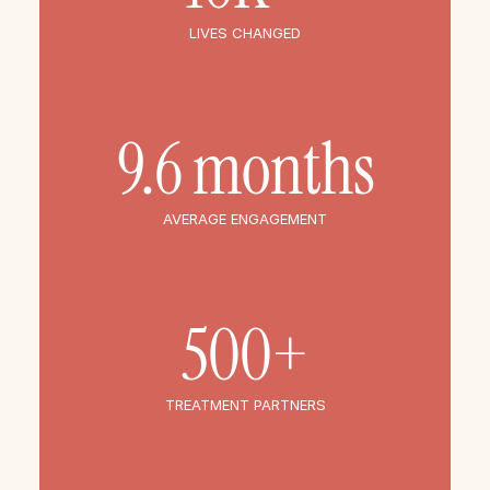
LIVES CHANGED
9.6 months
AVERAGE ENGAGEMENT
500+
TREATMENT PARTNERS