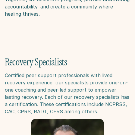
accountability, and create a community where 
healing thrives.
Recovery Specialists
Certified peer support professionals with lived 
recovery experience, our specialists provide one-on-
one coaching and peer-led support to empower 
lasting recovery​. Each of our recovery specialists has 
a certification. These certifications include NCPRSS, 
CAC, CPRS, RADT, CFRS among others. 