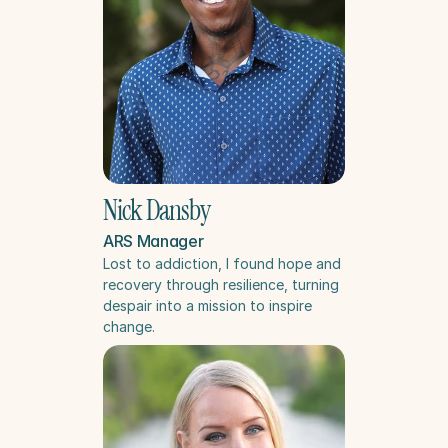
Nick Dansby
ARS Manager
Lost to addiction, I found hope and 
recovery through resilience, turning 
despair into a mission to inspire 
change.