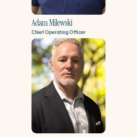
Adam Milewski
Chief Operating Officer