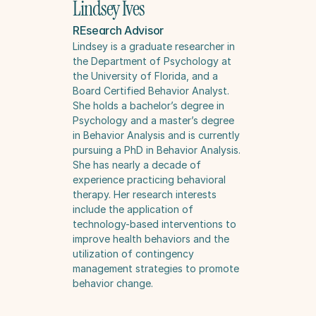
Lindsey Ives
REsearch Advisor
Lindsey is a graduate researcher in 
the Department of Psychology at 
the University of Florida, and a 
Board Certified Behavior Analyst. 
She holds a bachelor’s degree in 
Psychology and a master’s degree 
in Behavior Analysis and is currently 
pursuing a PhD in Behavior Analysis. 
She has nearly a decade of 
experience practicing behavioral 
therapy. Her research interests 
include the application of 
technology-based interventions to 
improve health behaviors and the 
utilization of contingency 
management strategies to promote 
behavior change.