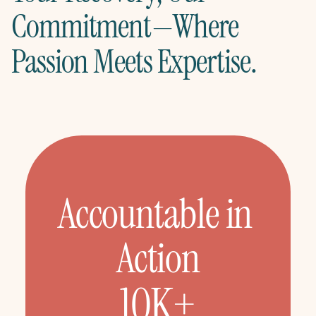
Commitment—Where 
Passion Meets Expertise.
Accountable in 
Action
10K+