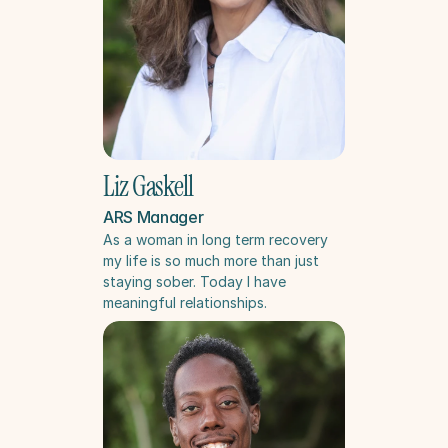
Liz Gaskell
ARS Manager
As a woman in long term recovery 
my life is so much more than just 
staying sober. Today I have 
meaningful relationships.