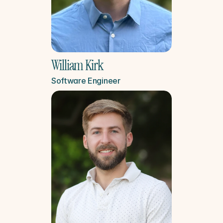
William Kirk
Software Engineer