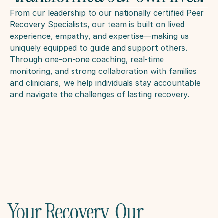
From our leadership to our nationally certified Peer 
Recovery Specialists, our team is built on lived 
experience, empathy, and expertise—making us 
uniquely equipped to guide and support others. 
Through one-on-one coaching, real-time 
monitoring, and strong collaboration with families 
and clinicians, we help individuals stay accountable 
and navigate the challenges of lasting recovery.
Your Recovery, Our 