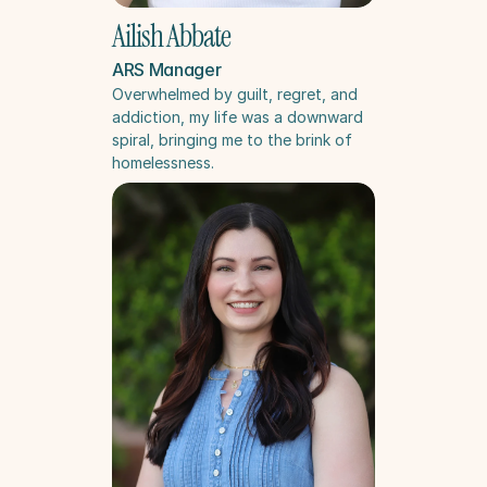
Ailish Abbate
ARS Manager
Overwhelmed by guilt, regret, and 
addiction, my life was a downward 
spiral, bringing me to the brink of 
homelessness.