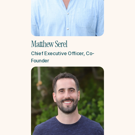
Matthew Serel
Chief Executive Officer, Co-
Founder