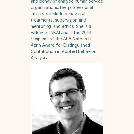
and behavior analytic human service 
organizations. Her professional 
interests include behavioral 
treatments, supervision and 
mentoring, and ethics. She is a 
Fellow of ABAI and is the 2016 
recipient of the APA Nathan H. 
Azrin Award for Distinguished 
Contribution in Applied Behavior 
Analysis.