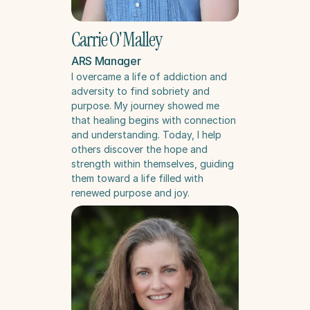
Carrie O'Malley
ARS Manager
I overcame a life of addiction and 
adversity to find sobriety and 
purpose. My journey showed me 
that healing begins with connection 
and understanding. Today, I help 
others discover the hope and 
strength within themselves, guiding 
them toward a life filled with 
renewed purpose and joy.