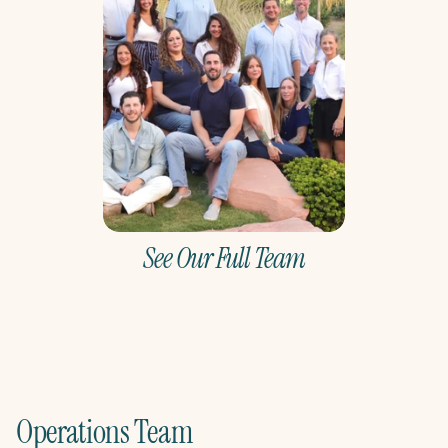
See Our Full Team
Operations Team