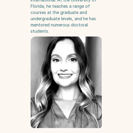
Florida, he teaches a range of 
courses at the graduate and 
undergraduate levels, and he has 
mentored numerous doctoral 
students.