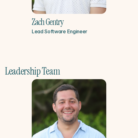
Zach Gentry
Lead Software Engineer
Leadership Team