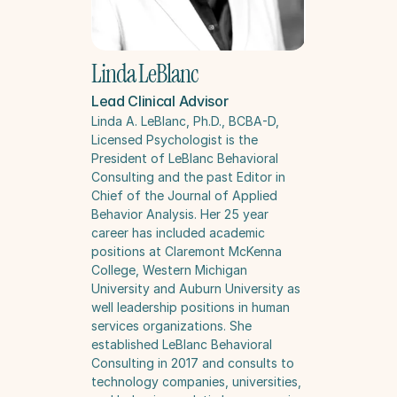
Linda LeBlanc
Lead Clinical Advisor
Linda A. LeBlanc, Ph.D., BCBA-D, 
Licensed Psychologist is the 
President of LeBlanc Behavioral 
Consulting and the past Editor in 
Chief of the Journal of Applied 
Behavior Analysis. Her 25 year 
career has included academic 
positions at Claremont McKenna 
College, Western Michigan 
University and Auburn University as 
well leadership positions in human 
services organizations. She 
established LeBlanc Behavioral 
Consulting in 2017 and consults to 
technology companies, universities, 