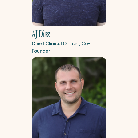
AJ Diaz
Chief Clinical Officer, Co-
Founder