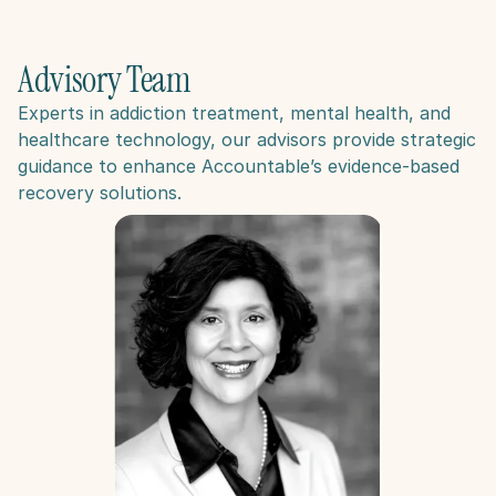
Advisory Team
Experts in addiction treatment, mental health, and 
healthcare technology, our advisors provide strategic 
guidance to enhance Accountable’s evidence-based 
recovery solutions​.