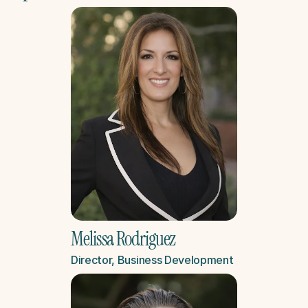
Melissa Rodriguez
Director, Business Development