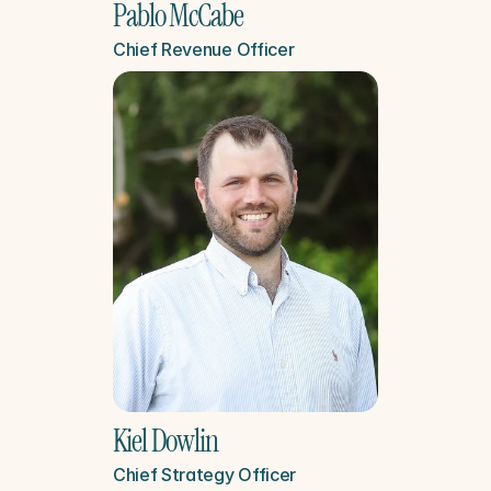
Pablo McCabe
Chief Revenue Officer
Kiel Dowlin
Chief Strategy Officer