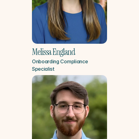
Melissa England
Onboarding Compliance 
Specialist