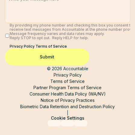
By providing my phone number and checking this box you consent to 
receive text messages from Accountable at the phone number provide
Message frequency varies and data rates may apply. 
Reply STOP to opt out.  Reply HELP for help. 
Privacy Policy 
Terms of Service
Submit
© 2026 Accountable
Privacy Policy
Terms of Service
Partner Program Terms of Service
Consumer Health Data Policy (WA/NV)
Notice of Privacy Practices
Biometric Data Retention and Destruction Policy
|
Cookie Settings