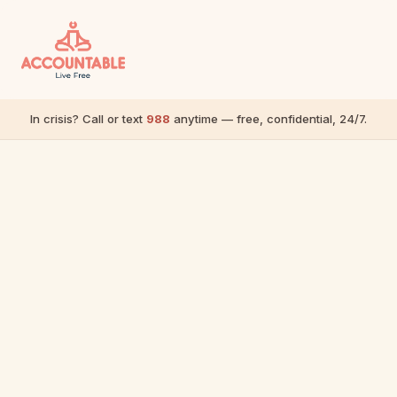
In crisis? Call or text
988
anytime — free, confidential, 24/7.