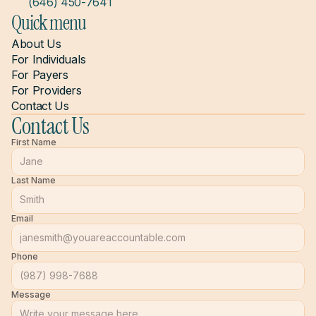
(646) 450-7641
Quick menu
About Us
For Individuals
For Payers
For Providers
Contact Us
Contact Us
First Name
Last Name
Email
Phone
Message