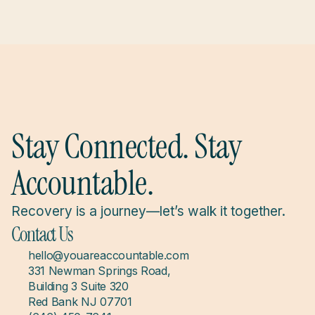
Stay Connected. Stay 
Accountable.
Recovery is a journey—let’s walk it together.
Contact Us
hello@youareaccountable.com
331 Newman Springs Road, 
Building 3 Suite 320
Red Bank NJ 07701