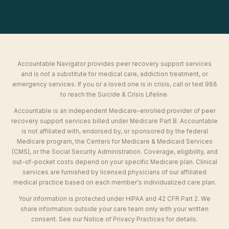
Accountable Navigator provides peer recovery support services
and is not a substitute for medical care, addiction treatment, or
emergency services. If you or a loved one is in crisis, call or text 988
to reach the Suicide & Crisis Lifeline.
Accountable is an independent Medicare-enrolled provider of peer
recovery support services billed under Medicare Part B. Accountable
is not affiliated with, endorsed by, or sponsored by the federal
Medicare program, the Centers for Medicare & Medicaid Services
(CMS), or the Social Security Administration. Coverage, eligibility, and
out-of-pocket costs depend on your specific Medicare plan. Clinical
services are furnished by licensed physicians of our affiliated
medical practice based on each member's individualized care plan.
Your information is protected under HIPAA and 42 CFR Part 2. We
share information outside your care team only with your written
consent. See our Notice of Privacy Practices for details.