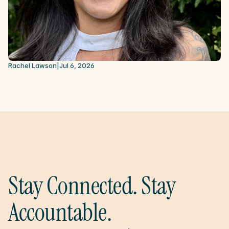
Rachel Lawson
|
Jul 6, 2026
Stay Connected. Stay 
Accountable.