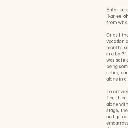
.
Enter kar
[kar-ee-
o
from which
Or as I th
vacation a
months sob
in a bar?”
was safe a
being some
sober, and
alone in a 
To answer
The thing w
alone with
stage, the
and go out
embarrassi