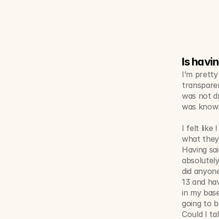
Is havi
I’m pretty
transparen
was not dr
was known
I felt lik
what they 
Having said
absolutel
did anyone
13 and hav
in my base
going to b
Could I ta