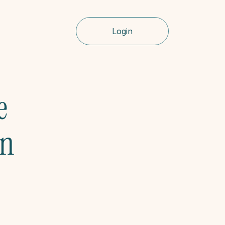
Login
 
n 