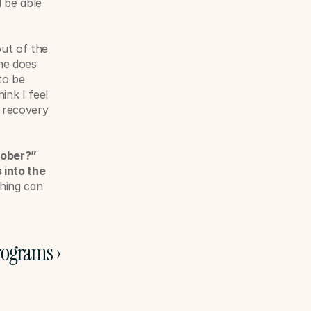
be able 
ut of the 
ne does 
o be 
nk I feel 
 recovery 
ober?” 
into the 
hing can 
rograms ›