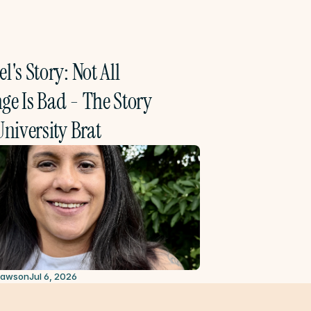
l's Story: Not All 
e Is Bad - The Story 
University Brat
2026
Lawson
Jul 6, 2026