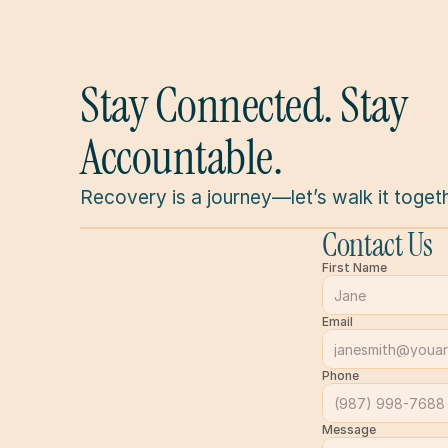
Stay Connected. Stay 
Accountable.
Recovery is a journey—let’s walk it togeth
Contact Us
First Name
Email
Phone
Message