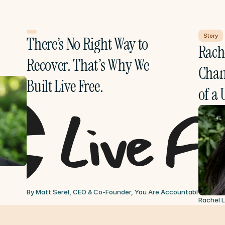
Story
There’s No Right Way to 
Rache
Recover. That’s Why We 
Chang
Built Live Free.
of a 
By Matt Serel, CEO & Co-Founder, You Are Accountable
Jul 6, 
Rachel 