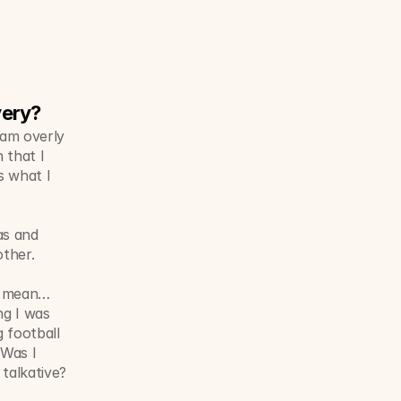
very?
am overly 
that I 
 what I 
s and 
ther. 
 I mean…
g I was 
 football 
Was I 
talkative? 