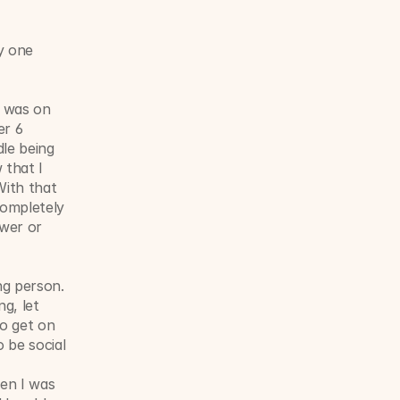
y one 
 was on 
r 6 
e being 
that I 
ith that 
ompletely 
wer or 
g person. 
g, let 
o get on 
be social 
en I was 