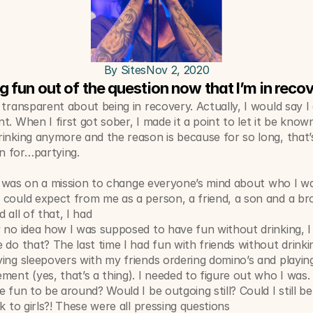
By Sites
Nov 2, 2020
ng fun out of the question now that I’m in reco
 transparent about being in recovery. Actually, I would say I 
t. When I first got sober, I made it a point to let it be known 
inking anymore and the reason is because for so long, that’s
 for…partying. 
e I was on a mission to change everyone’s mind about who I wa
could expect from me as a person, a friend, a son and a bro
 all of that, I had 
y no idea how I was supposed to have fun without drinking,
 do that? The last time I had fun with friends without drinkin
ing sleepovers with my friends ordering domino’s and playing
ment (yes, that’s a thing). I needed to figure out who I was. 
e fun to be around? Would I be outgoing still? Could I still be 
lk to girls?! These were all pressing questions