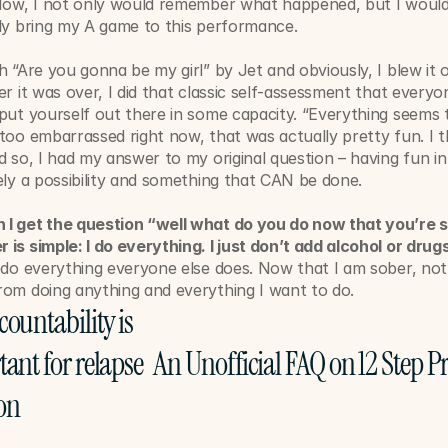
 Now, I not only would remember what happened, but I would 
ly bring my A game to this performance. ﻿
h “Are you gonna be my girl” by Jet and obviously, I blew it o
er it was over, I did that classic self-assessment that everyo
put yourself out there in some capacity. “Everything seems t
too embarrassed right now, that was actually pretty fun. I thi
d so, I had my answer to my original question – having fun in
ely a possibility and something that CAN be done.
I get the question “well what do you do now that you’re s
is simple: I do everything. I just don’t add alcohol or drugs 
 do everything everyone else does. Now that I am sober, not
rom doing anything and everything I want to do. 
ountability is 
ant for relapse 
An Unofficial FAQ on 12 Step P
on