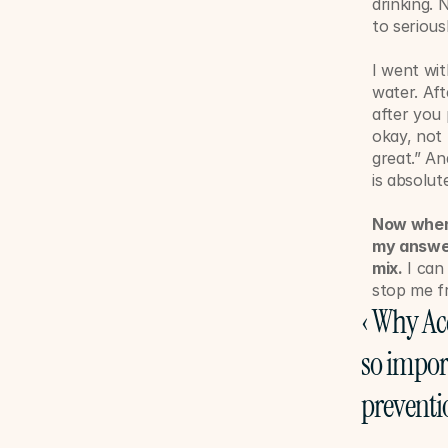
drinking.
to serious
I went wit
water. Aft
after you 
okay, not 
great.” An
is absolut
Now when 
my answer 
mix.
 I can
stop me f
‹ Why Acc
so import
preventi