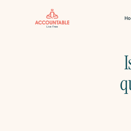
H
I
q