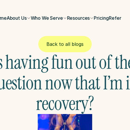
ome
About Us
Who We Serve
Resources
Pricing
Refer
Back to all blogs
s having fun out of the
uestion now that I’m i
recovery?