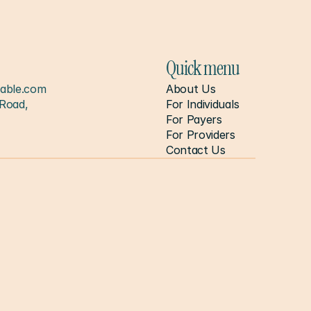
Quick menu
able.com
About Us
Road, 
For Individuals
For Payers
For Providers
Contact Us