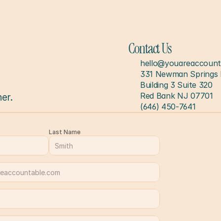
Contact Us
hello@youareaccount
331 Newman Springs 
Building 3 Suite 320
Red Bank NJ 07701
er.
(646) 450-7641
Last Name