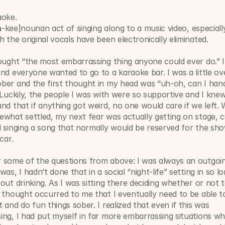
aoke. 
h
-kee]nounan act of singing along to a music video, especiall
 the original vocals have been electronically eliminated.
ought “the most embarrassing thing anyone could ever do.” I
nd everyone wanted to go to a karaoke bar. I was a little ove
er and the first thought in my head was “uh-oh, can I handl
 Luckily, the people I was with were so supportive and I knew 
nd that if anything got weird, no one would care if we left. W
what settled, my next fear was actually getting on stage, c
 singing a song that normally would be reserved for the sho
car. 
 some of the questions from above: I was always an outgoin
as, I hadn’t done that in a social “night-life” setting in so lon
out drinking. As I was sitting there deciding whether or not t
 thought occurred to me that I eventually need to be able to 
 and do fun things sober. I realized that even if this was 
ng, I had put myself in far more embarrassing situations wh