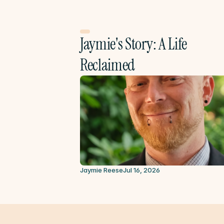
Jaymie's Story: A Life 
Reclaimed
Jaymie Reese
Jul 16, 2026