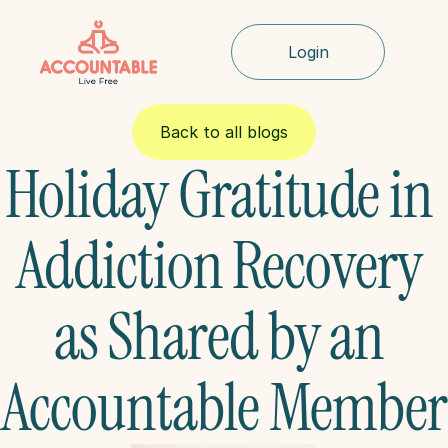
Login
Back to all blogs
Holiday Gratitude in 
Addiction Recovery 
as Shared by an 
Accountable Member