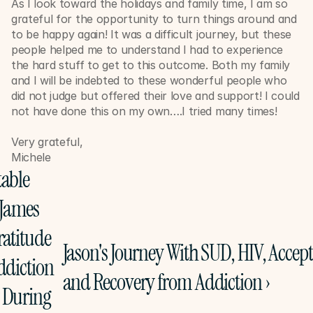
As I look toward the holidays and family time, I am so 
grateful for the opportunity to turn things around and 
to be happy again! It was a difficult journey, but these 
people helped me to understand I had to experience 
the hard stuff to get to this outcome. Both my family 
and I will be indebted to these wonderful people who 
did not judge but offered their love and support! I could 
not have done this on my own….I tried many times! 
Very grateful,
Michele
able 
James 
atitude 
Jason's Journey With SUD, HIV, Accept
ddiction 
and Recovery from Addiction ›
 During 