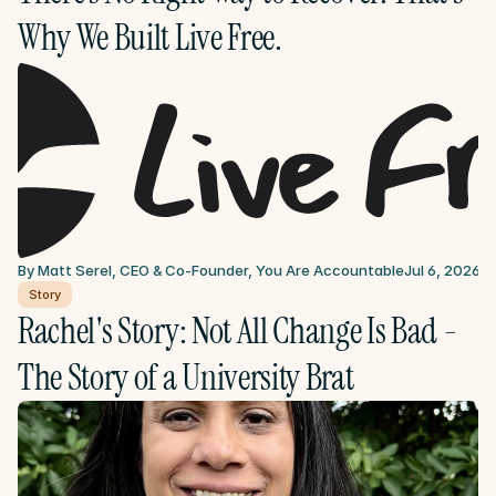
Why We Built Live Free.
By Matt Serel, CEO & Co-Founder, You Are Accountable
Jul 6, 2026
Story
Rachel's Story: Not All Change Is Bad - 
The Story of a University Brat