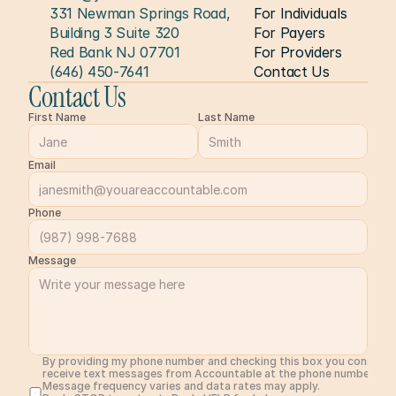
331 Newman Springs Road, 
For Individuals
Building 3 Suite 320
For Payers
Red Bank NJ 07701
For Providers
(646) 450-7641
Contact Us
Contact Us
First Name
Last Name
Email
Phone
Message
By providing my phone number and checking this box you consent 
receive text messages from Accountable at the phone number prov
Message frequency varies and data rates may apply. 