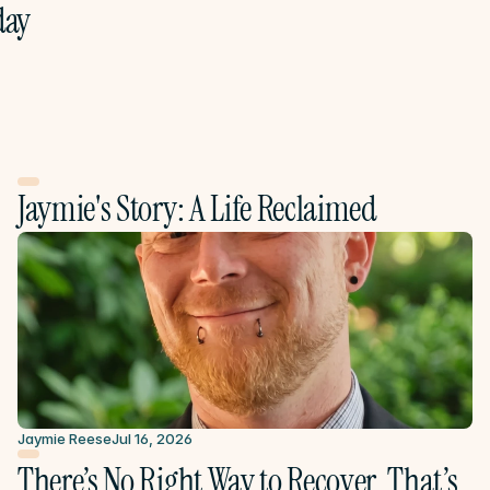
ay 
Jaymie's Story: A Life Reclaimed
Jaymie Reese
Jul 16, 2026
There’s No Right Way to Recover. That’s 