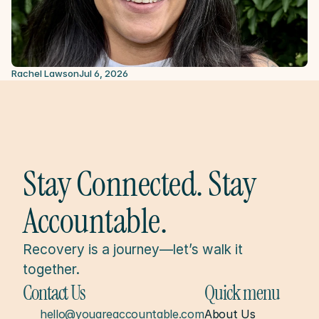
Rachel Lawson
Jul 6, 2026
Stay Connected. Stay 
Accountable.
Recovery is a journey—let’s walk it 
together.
Contact Us
Quick menu
hello@youareaccountable.com
About Us