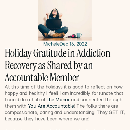
Michele
Dec 16, 2022
Holiday Gratitude in Addiction 
Recovery as Shared by an 
Accountable Member
At this time of the holidays it is good to reflect on how 
happy and healthy I feel! I am incredibly fortunate that 
I could do rehab at 
the Manor
 and connected through 
them with 
You Are Accountable
! The folks there are 
compassionate, caring and understanding! They GET IT, 
because they have been where we are! 