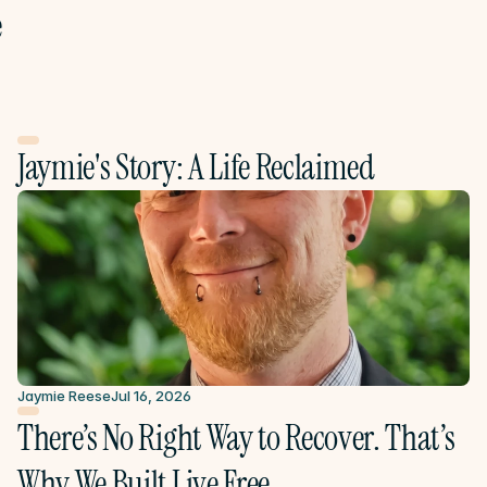
e
Jaymie's Story: A Life Reclaimed
Jaymie Reese
Jul 16, 2026
There’s No Right Way to Recover. That’s 
Why We Built Live Free.