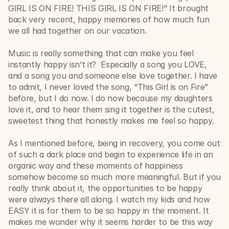
GIRL IS ON FIRE! THIS GIRL IS ON FIRE!” It brought 
back very recent, happy memories of how much fun 
we all had together on our vacation.
Music is really something that can make you feel 
instantly happy isn’t it?  Especially a song you LOVE, 
and a song you and someone else love together. I have 
to admit, I never loved the song, “This Girl is on Fire” 
before, but I do now. I do now because my daughters 
love it, and to hear them sing it together is the cutest, 
sweetest thing that honestly makes me feel so happy. 
As I mentioned before, being in recovery, you come out 
of such a dark place and begin to experience life in an 
organic way and these moments of happiness 
somehow become so much more meaningful. But if you 
really think about it, the opportunities to be happy 
were always there all along. I watch my kids and how 
EASY it is for them to be so happy in the moment. It 
makes me wonder why it seems harder to be this way 