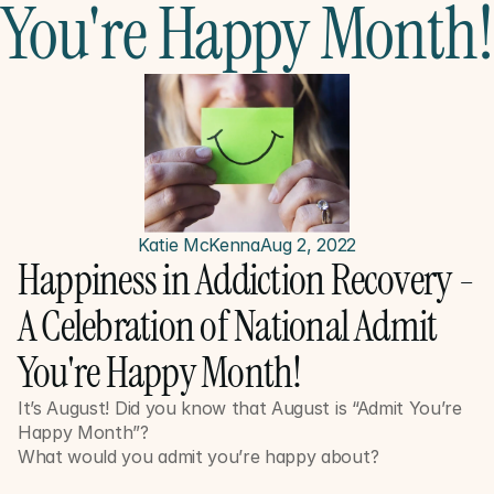
You're Happy Month!
Katie McKenna
Aug 2, 2022
Happiness in Addiction Recovery - 
A Celebration of National Admit 
You're Happy Month!
It’s August! Did you know that August is “Admit You’re 
Happy Month”? 
What would you admit you’re happy about?