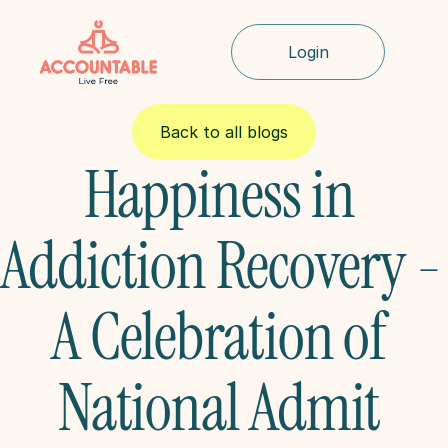
Login
Back to all blogs
Happiness in 
Addiction Recovery - 
A Celebration of 
National Admit 