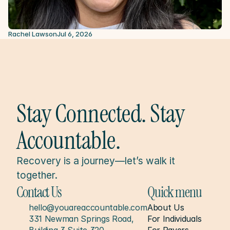
Rachel Lawson
Jul 6, 2026
Stay Connected. Stay 
Accountable.
Recovery is a journey—let’s walk it 
together.
Contact Us
Quick menu
hello@youareaccountable.com
About Us
331 Newman Springs Road, 
For Individuals