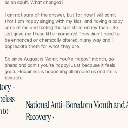
as an adult. What changed? 
I am not sure of the answer, but for now I will admit 
that I am happy singing with my kids, and having a baby 
smile at me and feeling the sun shine on my face. Life 
just gave me these little moments! They didn’t need to 
be enhanced or chemically altered in any way and I 
appreciate them for what they are. 
So since August is “Admit You’re Happy” month, go 
ahead and admit you’re happy! Just because it feels 
good. Happiness is happening all around us and life is 
beautiful. 
tory - 
eless 
National Anti-Boredom Month and A
 to 
Recovery ›