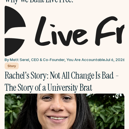
By Matt Serel, CEO & Co-Founder, You Are Accountable
Jul 6, 2026
Story
Rachel's Story: Not All Change Is Bad - 
The Story of a University Brat