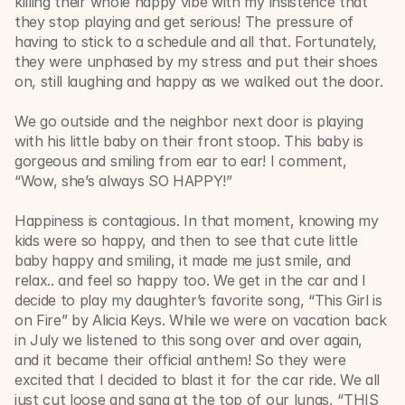
killing their whole happy vibe with my insistence that 
they stop playing and get serious! The pressure of 
having to stick to a schedule and all that. Fortunately, 
they were unphased by my stress and put their shoes 
on, still laughing and happy as we walked out the door. 
We go outside and the neighbor next door is playing 
with his little baby on their front stoop. This baby is 
gorgeous and smiling from ear to ear! I comment, 
“Wow, she’s always SO HAPPY!” 
Happiness is contagious. In that moment, knowing my 
kids were so happy, and then to see that cute little 
baby happy and smiling, it made me just smile, and 
relax.. and feel so happy too. We get in the car and I 
decide to play my daughter’s favorite song, “This Girl is 
on Fire” by Alicia Keys. While we were on vacation back 
in July we listened to this song over and over again, 
and it became their official anthem! So they were 
excited that I decided to blast it for the car ride. We all 
just cut loose and sang at the top of our lungs, “THIS 