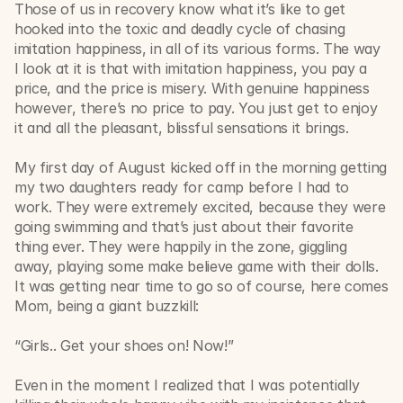
Those of us in recovery know what it’s like to get 
hooked into the toxic and deadly cycle of chasing 
imitation happiness, in all of its various forms. The way 
I look at it is that with imitation happiness, you pay a 
price, and the price is misery. With genuine happiness 
however, there’s no price to pay. You just get to enjoy 
it and all the pleasant, blissful sensations it brings. 
My first day of August kicked off in the morning getting 
my two daughters ready for camp before I had to 
work. They were extremely excited, because they were 
going swimming and that’s just about their favorite 
thing ever. They were happily in the zone, giggling 
away, playing some make believe game with their dolls. 
It was getting near time to go so of course, here comes 
Mom, being a giant buzzkill:
“Girls.. Get your shoes on! Now!” 
Even in the moment I realized that I was potentially 