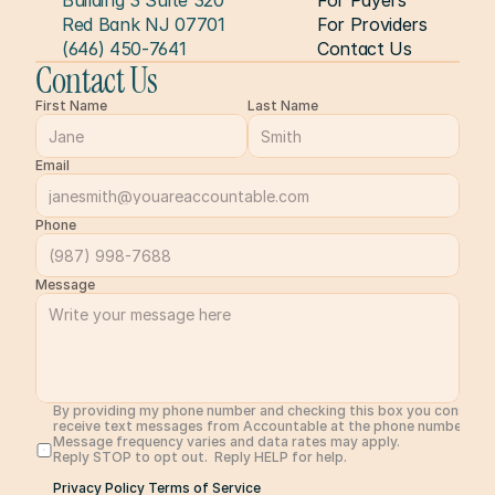
Building 3 Suite 320
For Payers
Red Bank NJ 07701
For Providers
(646) 450-7641
Contact Us
Contact Us
First Name
Last Name
Email
Phone
Message
By providing my phone number and checking this box you consent 
receive text messages from Accountable at the phone number prov
Message frequency varies and data rates may apply. 
Reply STOP to opt out.  Reply HELP for help. 
Privacy Policy 
Terms of Service