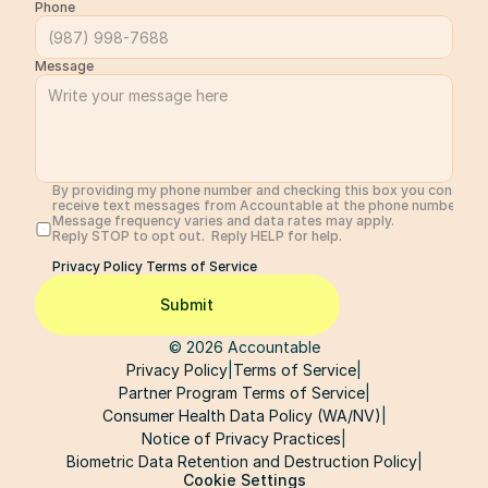
Phone
Message
By providing my phone number and checking this box you consent 
receive text messages from Accountable at the phone number prov
Message frequency varies and data rates may apply. 
Reply STOP to opt out.  Reply HELP for help. 
Privacy Policy 
Terms of Service
Submit
© 2026 Accountable
Privacy Policy
|
Terms of Service
|
Partner Program Terms of Service
|
Consumer Health Data Policy (WA/NV)
|
Notice of Privacy Practices
|
Biometric Data Retention and Destruction Policy
|
Cookie Settings