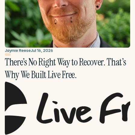
Jaymie Reese
Jul 16, 2026
There’s No Right Way to Recover. That’s 
Why We Built Live Free.