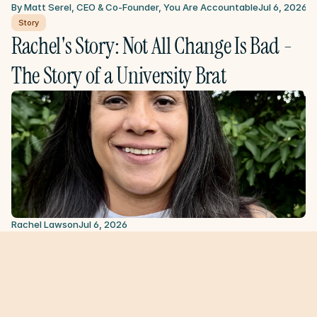
By Matt Serel, CEO & Co-Founder, You Are Accountable
Jul 6, 2026
Story
Rachel's Story: Not All Change Is Bad - 
The Story of a University Brat
Rachel Lawson
Jul 6, 2026