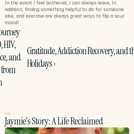
In the event I feel bothered, I can always leave. In 
addition, finding something helpful to do for someone 
else, and exercise are always great ways to flip a sour 
mood!
Journey 
 HIV, 
Gratitude, Addiction Recovery, and th
e, and 
Holidays ›
 from 
n
Jaymie's Story: A Life Reclaimed