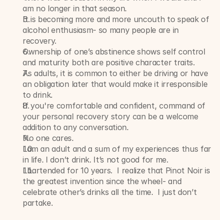
am no longer in that season.
It is becoming more and more uncouth to speak of 
alcohol enthusiasm- so many people are in 
recovery.
Ownership of one’s abstinence shows self control 
and maturity both are positive character traits.
As adults, it is common to either be driving or have 
an obligation later that would make it irresponsible 
to drink.
If you're comfortable and confident, command of 
your personal recovery story can be a welcome 
addition to any conversation.
No one cares.
I am an adult and a sum of my experiences thus far 
in life. I don’t drink. It’s not good for me.
I bartended for 10 years.  I realize that Pinot Noir is 
the greatest invention since the wheel- and 
celebrate other’s drinks all the time.  I just don’t 
partake. 