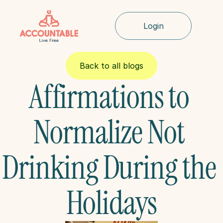
Login
Back to all blogs
Affirmations to 
Normalize Not 
Drinking During the 
Holidays