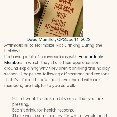
David Mumiller, CPS
Dec 16, 2022
Affirmations to Normalize Not Drinking During the 
Holidays
I’m having a lot of conversations with 
Accountable 
Members
 in which they share their apprehension 
around explaining why they aren't drinking this holiday 
season.  I hope the following affirmations and reasons 
that I've found helpful, and have shared with our 
members, are helpful to you as well:
I don’t want to drink and its weird that you are 
pressing.
I don't drink for health reasons.
There was a season in my life when I would and I 