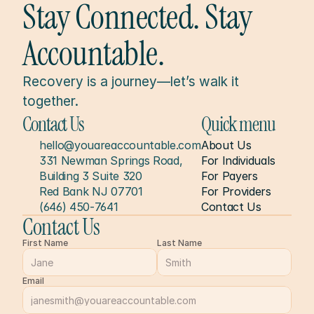
Stay Connected. Stay 
Accountable.
Recovery is a journey—let’s walk it 
together.
Contact Us
Quick menu
hello@youareaccountable.com
About Us
331 Newman Springs Road, 
For Individuals
Building 3 Suite 320
For Payers
Red Bank NJ 07701
For Providers
(646) 450-7641
Contact Us
Contact Us
First Name
Last Name
Email