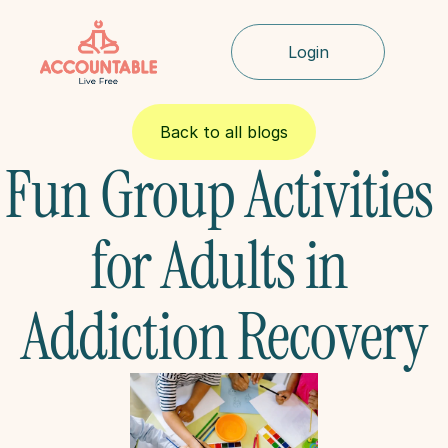
Login
Back to all blogs
Fun Group Activities 
for Adults in 
Addiction Recovery