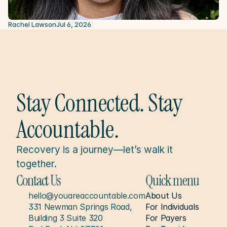
Rachel Lawson
Jul 6, 2026
Stay Connected. Stay 
Accountable.
Recovery is a journey—let’s walk it 
together.
Contact Us
Quick menu
hello@youareaccountable.com
About Us
331 Newman Springs Road, 
For Individuals
Building 3 Suite 320
For Payers