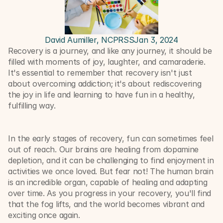
David Aumiller, NCPRSS
Jan 3, 2024
Recovery is a journey, and like any journey, it should be 
filled with moments of joy, laughter, and camaraderie. 
It's essential to remember that recovery isn't just 
about overcoming addiction; it's about rediscovering 
the joy in life and learning to have fun in a healthy, 
fulfilling way.
In the early stages of recovery, fun can sometimes feel 
out of reach. Our brains are healing from dopamine 
depletion, and it can be challenging to find enjoyment in 
activities we once loved. But fear not! The human brain 
is an incredible organ, capable of healing and adapting 
over time. As you progress in your recovery, you'll find 
that the fog lifts, and the world becomes vibrant and 
exciting once again.