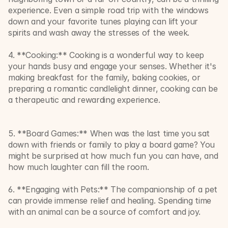
experience. Even a simple road trip with the windows 
down and your favorite tunes playing can lift your 
spirits and wash away the stresses of the week.
4. **Cooking:** Cooking is a wonderful way to keep 
your hands busy and engage your senses. Whether it's 
making breakfast for the family, baking cookies, or 
preparing a romantic candlelight dinner, cooking can be 
a therapeutic and rewarding experience.
5. **Board Games:** When was the last time you sat 
down with friends or family to play a board game? You 
might be surprised at how much fun you can have, and 
how much laughter can fill the room.
6. **Engaging with Pets:** The companionship of a pet 
can provide immense relief and healing. Spending time 
with an animal can be a source of comfort and joy.