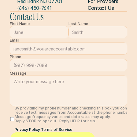
Red Bank NJ 07701
For Providers
(646) 450-7641
Contact Us
Contact Us
First Name
Last Name
Email
Phone
Message
By providing my phone number and checking this box you consent 
receive text messages from Accountable at the phone number prov
Message frequency varies and data rates may apply. 
Reply STOP to opt out.  Reply HELP for help. 
Privacy Policy 
Terms of Service