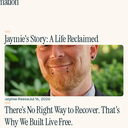
mation
Jaymie's Story: A Life Reclaimed
Jaymie Reese
Jul 16, 2026
There’s No Right Way to Recover. That’s 
Why We Built Live Free.