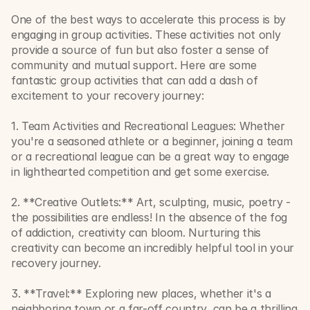
One of the best ways to accelerate this process is by 
engaging in group activities. These activities not only 
provide a source of fun but also foster a sense of 
community and mutual support. Here are some 
fantastic group activities that can add a dash of 
excitement to your recovery journey:
1. Team Activities and Recreational Leagues: Whether 
you're a seasoned athlete or a beginner, joining a team 
or a recreational league can be a great way to engage 
in lighthearted competition and get some exercise.
2. **Creative Outlets:** Art, sculpting, music, poetry - 
the possibilities are endless! In the absence of the fog 
of addiction, creativity can bloom. Nurturing this 
creativity can become an incredibly helpful tool in your 
recovery journey.
3. **Travel:** Exploring new places, whether it's a 
neighboring town or a far-off country, can be a thrilling 