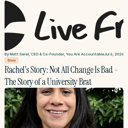
By Matt Serel, CEO & Co-Founder, You Are Accountable
Jul 6, 2026
Story
Rachel's Story: Not All Change Is Bad - 
The Story of a University Brat