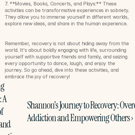
7. **Movies, Books, Concerts, and Plays:** These 
activities can be transformative experiences in sobriety. 
They allow you to immerse yourself in different worlds, 
explore new ideas, and share in the human experience. 
Remember, recovery is not about hiding away from the 
world. It's about boldly engaging with life, surrounding 
yourself with supportive friends and family, and seizing 
every opportunity to dance, laugh, and enjoy the 
journey. So go ahead, dive into these activities, and 
embrace the joy of recovery!
g 
 A 
Shannon's Journey to Recovery: Over
f 
Addiction and Empowering Others ›
and 