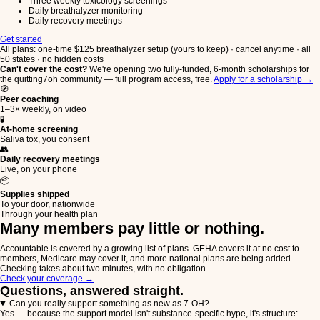
Three weekly toxicology screenings
Daily breathalyzer monitoring
Daily recovery meetings
Get started
All plans: one-time $125 breathalyzer setup (yours to keep) · cancel anytime · all
50 states · no hidden costs
Can't cover the cost?
We're opening two fully-funded, 6-month scholarships for
the quitting7oh community — full program access, free.
Apply for a scholarship →
🧭
Peer coaching
1–3× weekly, on video
🧪
At-home screening
Saliva tox, you consent
👥
Daily recovery meetings
Live, on your phone
📦
Supplies shipped
To your door, nationwide
Through your health plan
Many members pay little or nothing.
Accountable is covered by a growing list of plans. GEHA covers it at no cost to
members, Medicare may cover it, and more national plans are being added.
Checking takes about two minutes, with no obligation.
Check your coverage
→
Questions, answered straight.
Can you really support something as new as 7-OH?
Yes — because the support model isn't substance-specific hype, it's structure: