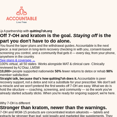
🤝 A partnership with
quitting7oh.org
Off 7-OH and kratom is the goal.
Staying off
is the
part you don't have to do alone.
You found the taper plans and the withdrawal guides. Accountable is the next
piece: a real person in long-term recovery checking in with you, consent-based
screening you control, and a community that gets it — every day, from your phone,
anywhere in the country.
See plans & coverage
→
100% virtual, all 50 states
·
Works alongside MAT & clinical care
·
Clinically
reviewed by AJ Diaz, LMSW
10,000+
people supported nationwide
50%
fewer returns to detox or rehab
98%
member satisfaction
Straight talk, because that's how quitting7oh does it.
Accountable is peer
recovery support, not a detox and not a substitute for your prescriber. We don't sell
a miracle and we won't pretend the first weeks off 7-OH are easy. What we do is
hold the structure — coaching, screening, and community — so the work you've
already started actually sticks. When you're ready for ongoing support, we're here.
Why 7-OH is different
Stronger than kratom, newer than the warnings.
7-OH and MGM-15 products are concentrated kratom alkaloids — tablets and
extracts far stronger than leaf, sold legally and marketed like supplements. They