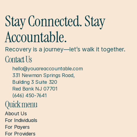
Stay Connected. Stay 
Accountable.
Recovery is a journey—let’s walk it together.
Contact Us
hello@youareaccountable.com
331 Newman Springs Road, 
Building 3 Suite 320
Red Bank NJ 07701
(646) 450-7641
Quick menu
About Us
For Individuals
For Payers
For Providers