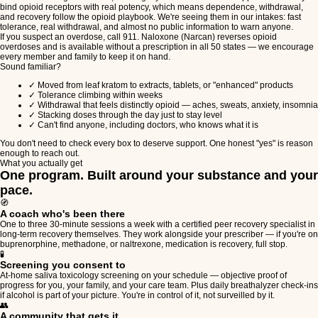
bind opioid receptors with real potency, which means dependence, withdrawal,
and recovery follow the opioid playbook. We're seeing them in our intakes: fast
tolerance, real withdrawal, and almost no public information to warn anyone.
If you suspect an overdose, call 911. Naloxone (Narcan) reverses opioid
overdoses and is available without a prescription in all 50 states — we encourage
every member and family to keep it on hand.
Sound familiar?
✓
Moved from leaf kratom to extracts, tablets, or "enhanced" products
✓
Tolerance climbing within weeks
✓
Withdrawal that feels distinctly opioid — aches, sweats, anxiety, insomnia
✓
Stacking doses through the day just to stay level
✓
Can't find anyone, including doctors, who knows what it is
You don't need to check every box to deserve support. One honest "yes" is reason
enough to reach out.
What you actually get
One program. Built around your substance and your
pace.
🧭
A coach who's been there
One to three 30-minute sessions a week with a certified peer recovery specialist in
long-term recovery themselves. They work alongside your prescriber — if you're on
buprenorphine, methadone, or naltrexone, medication is recovery, full stop.
🧪
Screening you consent to
At-home saliva toxicology screening on your schedule — objective proof of
progress for you, your family, and your care team. Plus daily breathalyzer check-ins
if alcohol is part of your picture. You're in control of it, not surveilled by it.
👥
A community that gets it