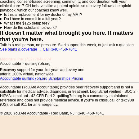
coaching, consent-based screening, community, and coordination with your
clinical care. 7-OH behaves like a potent opioid, so recovery follows the opioid
playbook, which our coaches know well.
Is this a replacement for my doctor or my MAT?
Do I have to commit to a full year?
What's the $125 setup fee?
How do the scholarships work?
It doesn't matter what brought you here. It matters
that you're here.
Talk to a real person, no pressure. Start support this week, or just ask a question.
See plans & coverage
→
Call (646) 450-7641
Medicare line: (732) 784-3774
Accountable
×
quitting7oh.org
Recovery support for your first year, and every one
after it. 100% virtual, nationwide.
Accountable
quitting7oh.org
Scholarships
Pricing
Accountable (You Are Accountable) provides peer recovery support and is not a
substitute for medical advice, diagnosis, or treatment. LegitScript verified · SOC 2 ·
HIPAA compliant · 42 CFR Part 2. quitting7oh.org is a community-maintained
reference and does not provide medical advice.
If you're in crisis, call or text 988
(US), or call 911 for an emergency.
© 2026 You Are Accountable · Red Bank, NJ · (646) 450-7641