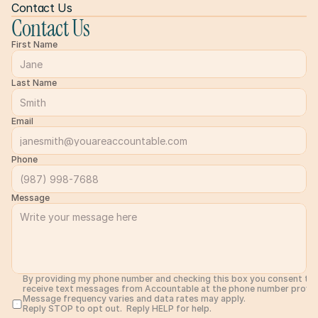
Contact Us
Contact Us
First Name
Last Name
Email
Phone
Message
By providing my phone number and checking this box you consent to 
receive text messages from Accountable at the phone number provide
Message frequency varies and data rates may apply. 
Reply STOP to opt out.  Reply HELP for help. 