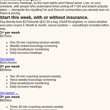
Daily recovery meetings, so the hard nights aren't faced alone. Live, on your
schedule, with people who understand what coming off 7-OH and kratom actually
takes — alongside the r/quitting7oh and Discord communities you already lean on.
Plans & pricing
Start this week, with or without insurance.
Pay directly from $375/month ($12.50 a day, HSA/FSA eligible), or check whether
your plan covers it. Month to month, cancel anytime — everything's included either
way.
1× per week
$375
/mo
One 30-min coaching session weekly
Weekly instant toxicology screening
Daily breathalyzer monitoring
Daily recovery meetings
Get started
Most chosen
2× per week
$650
/mo
Two 30-min coaching sessions weekly
Twice-weekly toxicology screening
Daily breathalyzer monitoring
Daily recovery meetings
Get started
→
3× per week
$850
/mo
Three 30-min coaching sessions weekly