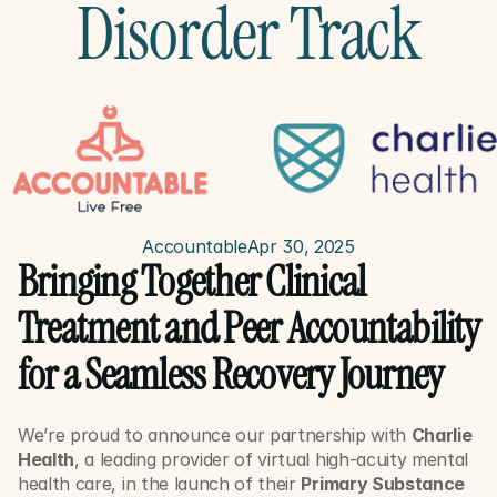
Disorder Track
Accountable
Apr 30, 2025
Bringing Together Clinical 
Treatment and Peer Accountability 
for a Seamless Recovery Journey
We’re proud to announce our partnership with 
Charlie 
Health
, a leading provider of virtual high-acuity mental 
health care, in the launch of their 
Primary Substance 