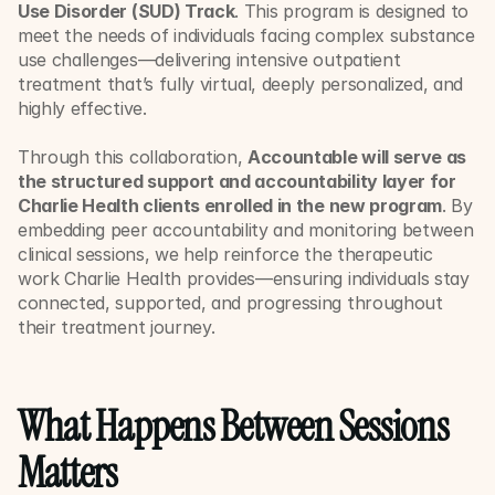
Use Disorder (SUD) Track
. This program is designed to 
meet the needs of individuals facing complex substance 
use challenges—delivering intensive outpatient 
treatment that’s fully virtual, deeply personalized, and 
highly effective.
Through this collaboration, 
Accountable will serve as 
the structured support and accountability layer for 
Charlie Health clients enrolled in the new program
. By 
embedding peer accountability and monitoring between 
clinical sessions, we help reinforce the therapeutic 
work Charlie Health provides—ensuring individuals stay 
connected, supported, and progressing throughout 
their treatment journey.
What Happens Between Sessions 
Matters