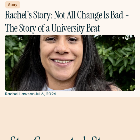
Story
Rachel's Story: Not All Change Is Bad - 
The Story of a University Brat
Rachel Lawson
Jul 6, 2026