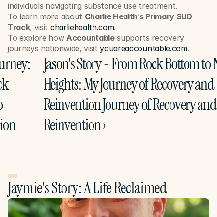
individuals navigating substance use treatment.
To learn more about 
Charlie Health’s Primary SUD 
Track
, visit 
charliehealth.com
.
To explore how 
Accountable
 supports recovery 
journeys nationwide, visit 
youareaccountable.com
.
ourney: 
Jason's Story - From Rock Bottom to 
k 
Heights: My Journey of Recovery and 
 
Reinvention Journey of Recovery and 
ion
Reinvention ›
Jaymie's Story: A Life Reclaimed