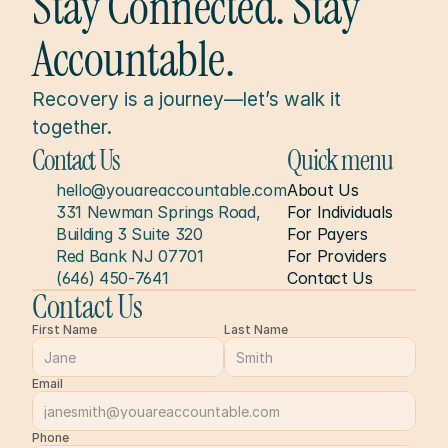
Stay Connected. Stay 
Accountable.
Recovery is a journey—let’s walk it 
together.
Contact Us
Quick menu
hello@youareaccountable.com
About Us
331 Newman Springs Road, 
For Individuals
Building 3 Suite 320
For Payers
Red Bank NJ 07701
For Providers
(646) 450-7641
Contact Us
Contact Us
First Name
Last Name
Email
Phone