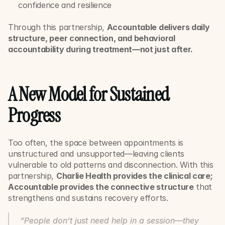
confidence and resilience
Through this partnership, 
Accountable delivers daily 
structure, peer connection, and behavioral 
accountability during treatment—not just after.
A New Model for Sustained 
Progress
Too often, the space between appointments is 
unstructured and unsupported—leaving clients 
vulnerable to old patterns and disconnection. With this 
partnership, 
Charlie Health provides the clinical care; 
Accountable provides the connective structure
 that 
strengthens and sustains recovery efforts.
“People don’t just need help in a session—they 