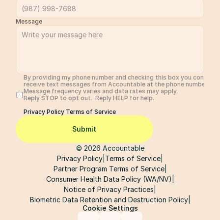
Message
By providing my phone number and checking this box you consent 
receive text messages from Accountable at the phone number prov
Message frequency varies and data rates may apply. 
Reply STOP to opt out.  Reply HELP for help. 
Privacy Policy 
Terms of Service
Submit
© 2026 Accountable
Privacy Policy
|
Terms of Service
|
Partner Program Terms of Service
|
Consumer Health Data Policy (WA/NV)
|
Notice of Privacy Practices
|
Biometric Data Retention and Destruction Policy
|
Cookie Settings