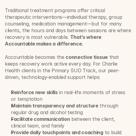
Traditional treatment programs offer critical 
therapeutic interventions—individual therapy, group 
counseling, medication management—but for many 
clients, the hours and days between sessions are where 
recovery is most vulnerable. 
That’s where 
Accountable makes a difference.
Accountable becomes the 
connective tissue
 that 
keeps recovery work active every day. For Charlie 
Health clients in the Primary SUD Track, our peer-
driven, technology-enabled support helps:
Reinforce new skills
 in real-life moments of stress 
or temptation
Maintain transparency and structure
 through 
regular drug and alcohol testing
Facilitate communication
 between the client, 
clinical team, and family
Provide daily touchpoints and coaching
 to build 