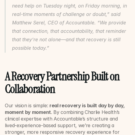
need help on Tuesday night, on Friday morning, in 
real-time moments of challenge or doubt,” said 
Matthew Serel, CEO of Accountable. “We provide 
that connection, that accountability, that reminder 
that they’re not alone—and that recovery is still 
possible today.”
A Recovery Partnership Built on 
Collaboration
Our vision is simple: 
real recovery is built day by day, 
moment by moment
. By combining Charlie Health’s 
clinical expertise with Accountable’s structure and 
lived-experience-based support, we’re creating a 
stronger, more responsive recovery experience for 