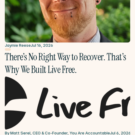
Jaymie Reese
Jul 16, 2026
There’s No Right Way to Recover. That’s 
Why We Built Live Free.
By Matt Serel, CEO & Co-Founder, You Are Accountable
Jul 6, 2026