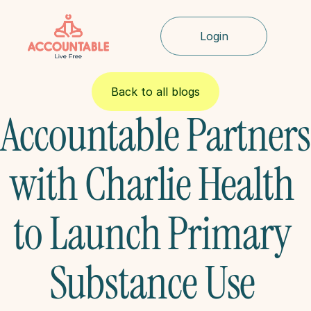
Login
Back to all blogs
Accountable Partners 
with Charlie Health 
to Launch Primary 
Substance Use 