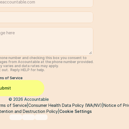
hone number and checking this box you consent to 
ages from Accountable at the phone number provided.  
 varies and data rates may apply. 
out.  Reply HELP for help. 
ms of Service
ubmit
© 2026 Accountable
rms of Service
|
Consumer Health Data Policy (WA/NV)
|
Notice of Pri
Cookie Settings
tention and Destruction Policy
|