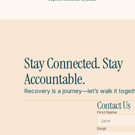
Stay Connected. Stay 
Accountable.
Recovery is a journey—let’s walk it togeth
Contact Us
First Name
Email