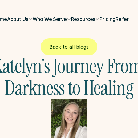
ome
About Us
Who We Serve
Resources
Pricing
Refer
Back to all blogs
atelyn's Journey From
Darkness to Healing