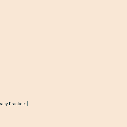
vacy Practices
|