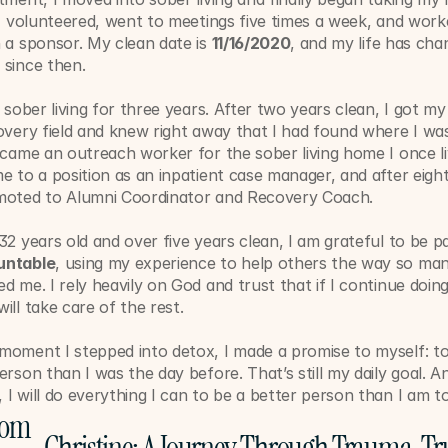
 I volunteered, went to meetings five times a week, and worke
 a sponsor. My clean date is 
11/16/2020
, and my life has chan
 since then.
n sober living for three years. After two years clean, I got my f
overy field and knew right away that I had found where I wa
ecame an outreach worker for the sober living home I once liv
e to a position as an inpatient case manager, and after eigh
moted to Alumni Coordinator and Recovery Coach.
32 years old and over five years clean, I am grateful to be pa
untable
, using my experience to help others the way so man
d me. I rely heavily on God and trust that if I continue doing
ill take care of the rest.
moment I stepped into detox, I made a promise to myself: t
erson than I was the day before. That’s still my daily goal. An
I will do everything I can to be a better person than I am t
rom 