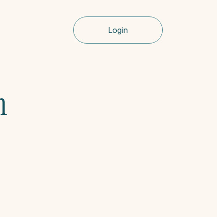
Login
 