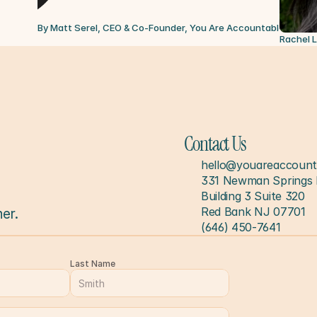
By Matt Serel, CEO & Co-Founder, You Are Accountable
Jul 6, 
Rachel 
Contact Us
hello@youareaccount
331 Newman Springs 
Building 3 Suite 320
Red Bank NJ 07701
er.
(646) 450-7641
Last Name