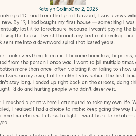
Katelyn Collins
Dec 2, 2025
drinking at 15, and from that point forward, I was always willin
 new. By 19, I had bought my first house — something I was 
entually lost it to foreclosure because I wasn’t paying the bil
 losing the house, I went through my first real breakup, and 
 sent me into a downward spiral that lasted years.
ion took everything from me. I became homeless, hopeless, a
ed from the person I once was. I went to jail multiple times 
ation more than once, often violating it or failing to show up.
an twice on my own, but I couldn’t stay sober. The first time 
idn’t stay long. I ended up right back on the streets, doing thi
ght I’d do and hurting people who didn’t deserve it.
, I reached a point where I attempted to take my own life. 
iled, I realized I had a choice to make: keep going the way I 
or another chance. I chose to fight. I went back to rehab — a
yed.
tment, I moved into sober living and finally began taking my 