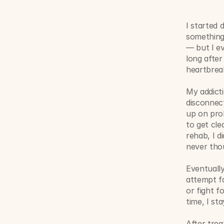
I started 
something
— but I ev
long after
heartbreak
My addict
disconnect
up on prob
to get cle
rehab, I d
never thou
Eventually
attempt fa
or fight f
time, I sta
After trea