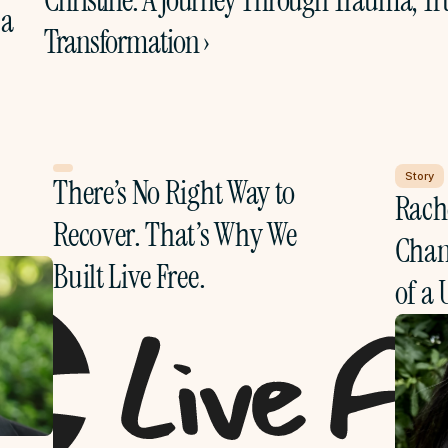
Christine: A Journey Through Trauma, Tru
a 
Transformation ›
Story
There’s No Right Way to 
Rache
Recover. That’s Why We 
Chang
Built Live Free.
of a 