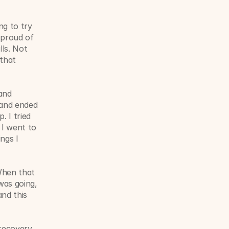
g to try 
proud of 
ls. Not 
that 
nd 
and ended 
 I tried 
I went to 
ngs I 
When that 
was going, 
nd this 
recovery 