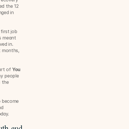
d the 12 
ged in 
irst job 
s meant 
ed in. 
t months, 
rt of 
You 
y people 
 the 
o become 
d 
oday.