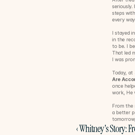
seriously.
steps with
every way
I stayed i
in the rec
to be. I b
That led m
I was pro
Today, at 
Are Acco
once helpe
work, He w
From the 
a better p
tomorrow, 
‹ Whitney's Story: F