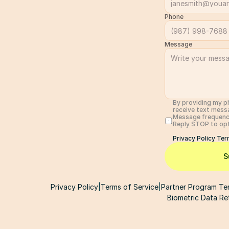
Phone
Message
By providing my p
receive text mess
Message frequency
Reply STOP to opt 
Privacy Policy 
Ter
S
Privacy Policy
|
Terms of Service
|
Partner Program Te
Biometric Data Re