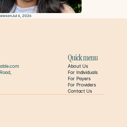
2026
Lawson
Jul 6, 2026
Quick menu
able.com
About Us
Road, 
For Individuals
For Payers
For Providers
Contact Us