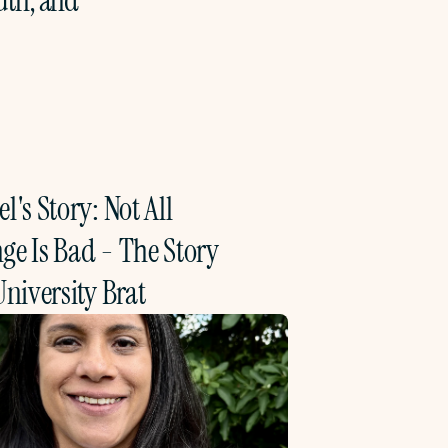
th, and 
l's Story: Not All 
e Is Bad - The Story 
University Brat