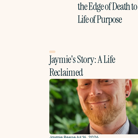
the Edge of Death to 
Life of Purpose
Jaymie's Story: A Life 
Reclaimed
Jaymie Reese
Jul 16, 2026