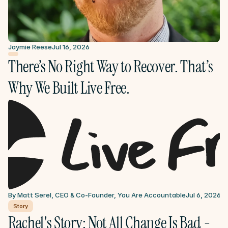
Jaymie Reese
Jul 16, 2026
There’s No Right Way to Recover. That’s 
Why We Built Live Free.
By Matt Serel, CEO & Co-Founder, You Are Accountable
Jul 6, 2026
Story
Rachel's Story: Not All Change Is Bad - 