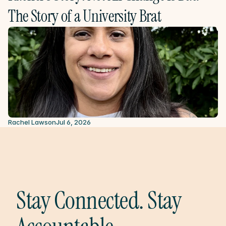
The Story of a University Brat
Rachel Lawson
Jul 6, 2026
Stay Connected. Stay 