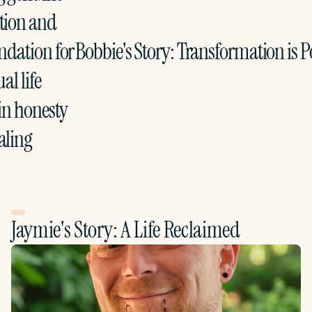
ion and 
ndation for 
Bobbie's Story: Transformation is Po
al life 
in honesty 
aling
Jaymie's Story: A Life Reclaimed