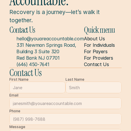
Accountable.
Recovery is a journey—let’s walk it 
together.
Contact Us
Quick menu
hello@youareaccountable.com
About Us
331 Newman Springs Road, 
For Individuals
Building 3 Suite 320
For Payers
Red Bank NJ 07701
For Providers
(646) 450-7641
Contact Us
Contact Us
First Name
Last Name
Email
Phone
Message