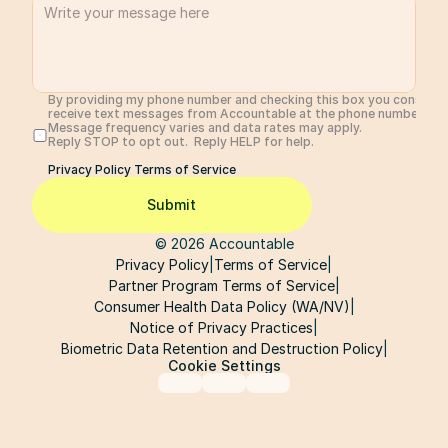
By providing my phone number and checking this box you consent 
receive text messages from Accountable at the phone number prov
Message frequency varies and data rates may apply. 
Reply STOP to opt out.  Reply HELP for help. 
Privacy Policy 
Terms of Service
Submit
© 2026 Accountable
Privacy Policy
|
Terms of Service
|
Partner Program Terms of Service
|
Consumer Health Data Policy (WA/NV)
|
Notice of Privacy Practices
|
Biometric Data Retention and Destruction Policy
|
Cookie Settings