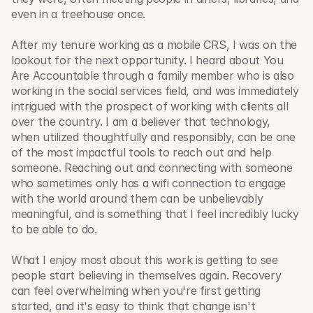
even in a treehouse once.
After my tenure working as a mobile CRS, I was on the 
lookout for the next opportunity. I heard about You 
Are Accountable through a family member who is also 
working in the social services field, and was immediately 
intrigued with the prospect of working with clients all 
over the country. I am a believer that technology, 
when utilized thoughtfully and responsibly, can be one 
of the most impactful tools to reach out and help 
someone. Reaching out and connecting with someone 
who sometimes only has a wifi connection to engage 
with the world around them can be unbelievably 
meaningful, and is something that I feel incredibly lucky 
to be able to do.
What I enjoy most about this work is getting to see 
people start believing in themselves again. Recovery 
can feel overwhelming when you're first getting 
started, and it's easy to think that change isn't 