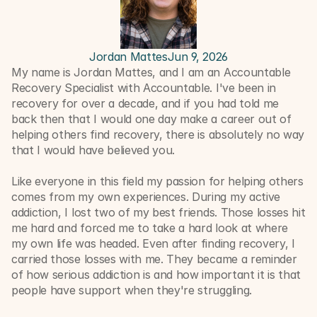
Jordan Mattes
Jun 9, 2026
My name is Jordan Mattes, and I am an Accountable 
Recovery Specialist with Accountable. I've been in 
recovery for over a decade, and if you had told me 
back then that I would one day make a career out of 
helping others find recovery, there is absolutely no way 
that I would have believed you.
Like everyone in this field my passion for helping others 
comes from my own experiences. During my active 
addiction, I lost two of my best friends. Those losses hit 
me hard and forced me to take a hard look at where 
my own life was headed. Even after finding recovery, I 
carried those losses with me. They became a reminder 
of how serious addiction is and how important it is that 
people have support when they're struggling.