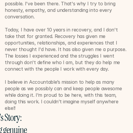
possible. I've been there. That's why I try to bring 
honesty, empathy, and understanding into every 
conversation. 
Today, I have over 10 years in recovery, and I don't 
take that for granted. Recovery has given me 
opportunities, relationships, and experiences that I 
never thought I'd have. It has also given me a purpose. 
The losses I experienced and the struggles I went 
through don't define who I am, but they do help me 
connect with the people I work with every day.
I believe in Accountable’s mission to help as many 
people as we possibly can and keep people awesome 
while doing it. I’m proud to be here, with this team, 
doing this work. I couldn’t imagine myself anywhere 
else!!
's Story: 
 genuine 