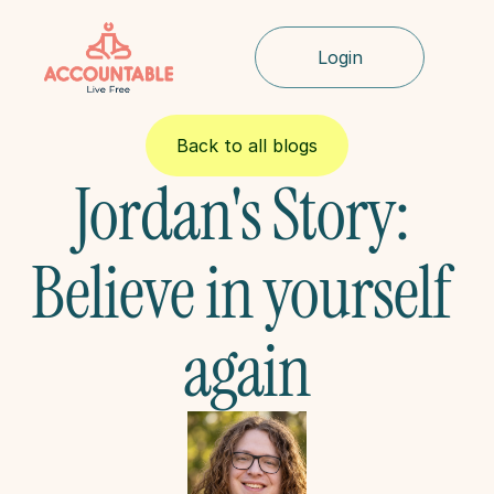
Login
Back to all blogs
Jordan's Story: 
Believe in yourself 
again