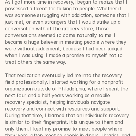
As I got more time in recovery,I began to realize that I 
possessed a talent for talking to people. Whether it 
was someone struggling with addiction, someone that I 
just met, or even strangers that I would strike up a 
conversation with at the grocery store, those 
conversations seemed to come naturally to me. I 
became a huge believer in meeting people where they 
were without judgement, because I had been judged 
when I was using. I made a promise to myself not to 
treat others the same way.
That realization eventually led me into the recovery 
field professionally. I started working for a nonprofit 
organization outside of Philadelphia, where I spent the 
next four and a half years working as a mobile 
recovery specialist, helping individuals navigate 
recovery and connect with resources and support. 
During that time, I learned that an individual's recovery 
is similar to their fingerprint. It is unique to them and 
only them. I kept my promise to meet people where 
they were, often meeting people in diners, libraries, and 