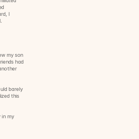
liated 
d 
d, I 
.
new my son 
riends had 
nother 
ld barely 
zed this 
 in my 