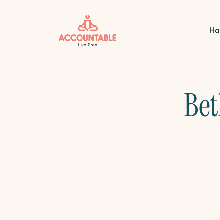
H
Bet