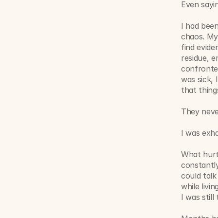
Even sayi
I had been
chaos. My 
find evid
residue, e
confronted
was sick, 
that thin
They never
I was exha
What hurt 
constantly
could talk
while livi
I was still