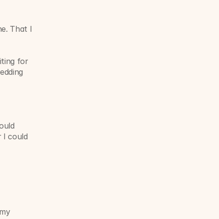
e. That I 
ing for 
edding 
ould 
I could 
my 