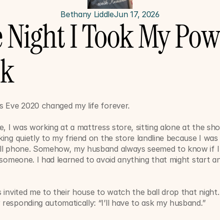
Bethany Liddle
Jun 17, 2026
 Night I Took My Powe
ck
s Eve 2020 changed my life forever.
e, I was working at a mattress store, sitting alone at the s
ing quietly to my friend on the store landline because I was a
ll phone. Somehow, my husband always seemed to know if I 
 someone. I had learned to avoid anything that might start an
.
 invited me to their house to watch the ball drop that night. 
responding automatically: “I’ll have to ask my husband.”