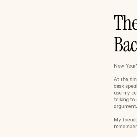
The
Ba
New Year’
At the tim
desk speak
use my ce
talking to
argument
My friends
remember 