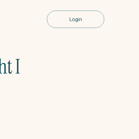
Login
t I 