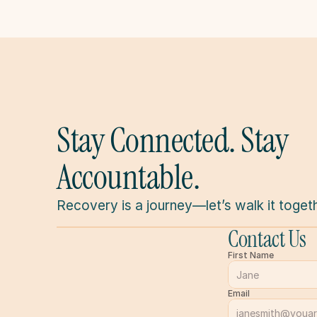
Stay Connected. Stay 
Accountable.
Recovery is a journey—let’s walk it togeth
Contact Us
First Name
Email