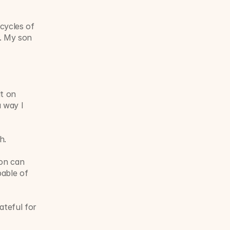
cycles of 
. My son 
t on 
 way I 
h.
on can 
able of 
teful for 