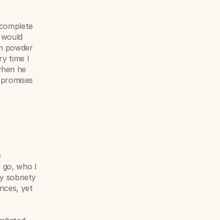
 complete 
 would 
h powder 
 time I 
hen he 
 promises 
 
go, who I 
y sobriety 
nces, yet 