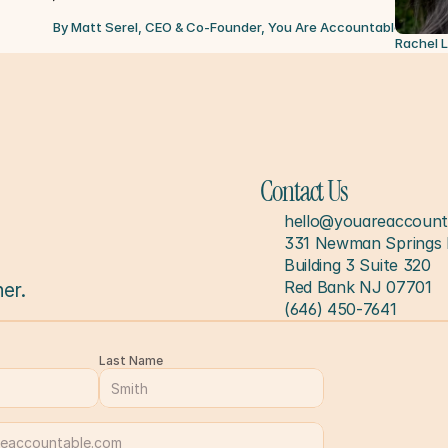
By Matt Serel, CEO & Co-Founder, You Are Accountable
Jul 6, 
Rachel 
Contact Us
hello@youareaccount
331 Newman Springs 
Building 3 Suite 320
Red Bank NJ 07701
er.
(646) 450-7641
Last Name