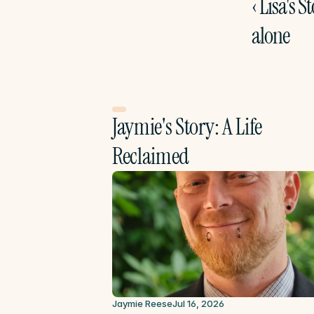
‹ Lisa's St
alone
Jaymie's Story: A Life 
Reclaimed
Jaymie Reese
Jul 16, 2026