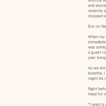
Months bef
and emotio
violently 
stopped se
But on Ne
When my h
immediatel
was safely
a guest r
year livin
As we dro
breathe. I
might be 
Right befo
head for 
“I want a 