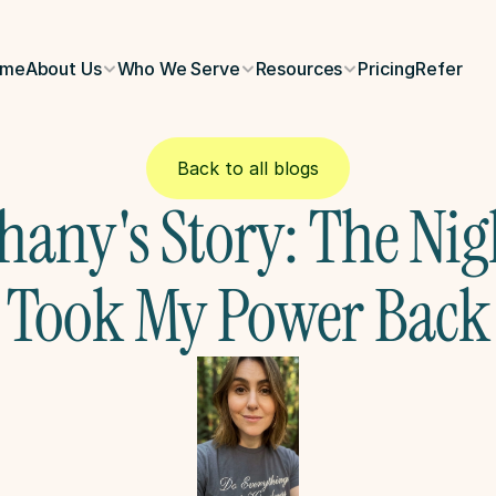
ome
About Us
Who We Serve
Resources
Pricing
Refer
Back to all blogs
hany's Story: The Nigh
Took My Power Back