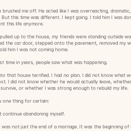
he brushed me off. He acted like I was overreacting, dramatic, 
 But this time was different. I kept going. I told him I was don
nt this life anymore.
lled up to the house, my friends were standing outside wait
ned the car door, stepped onto the pavement, removed my w
told him I was not coming home.
rst time in years, people saw what was happening.
nto that house terrified. I had no plan. I did not know what w
t. I did not know whether he would actually leave, whether 
y survive, or whether I was strong enough to rebuild my life.
 one thing for certain:
ot continue abandoning myself.
 was not just the end of a marriage. It was the beginning of 