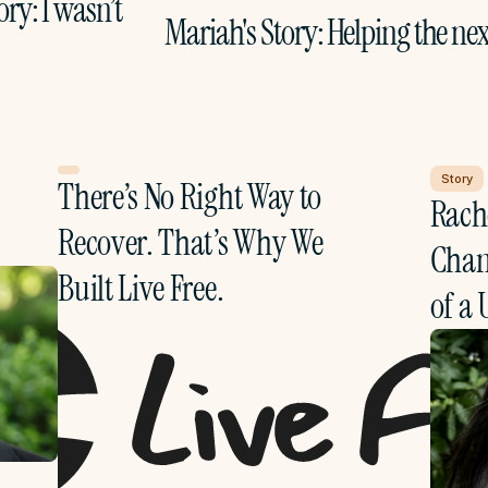
ory: I wasn’t 
Mariah's Story: Helping the nex
Story
There’s No Right Way to 
Rache
Recover. That’s Why We 
Chang
Built Live Free.
of a 