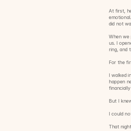
At first, 
emotional.
did not wa
When we pu
us. I ope
ring, and 
For the fi
I walked i
happen nex
financiall
But I knew
I could n
That night