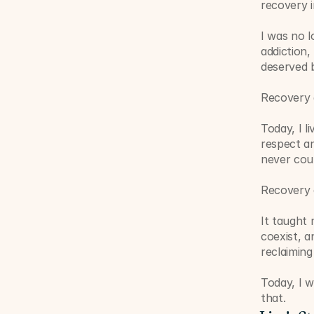
recovery 
I was no l
addiction,
deserved b
Recovery 
Today, I l
respect an
never coul
Recovery 
It taught 
coexist, a
reclaiming 
Today, I w
that.