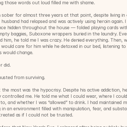
ng those words out loud filled me with shame.
 sober for almost three years at that point, despite living in
husband had relapsed and was actively using heroin again. I
ence hidden throughout the house — folded playing cards wit
mpty baggies, Suboxone wrappers buried in the laundry. Every
 him, he told me I was crazy. He denied everything. Then, w
I would care for him while he detoxed in our bed, listening to
gs would change.
 did.
usted from surviving.
the most was the hypocrisy. Despite his active addiction, he
 controlled me. He told me what I could wear, where I could 
 to, and whether I was “allowed” to drink. I had maintained m
ng in an environment filled with manipulation, fear, and substa
 treated as if I could not be trusted.