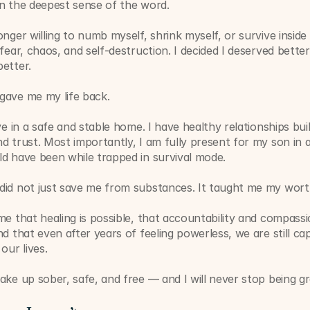
in the deepest sense of the word.
onger willing to numb myself, shrink myself, or survive inside 
 fear, chaos, and self-destruction. I decided I deserved better
etter.
gave me my life back.
ive in a safe and stable home. I have healthy relationships buil
d trust. Most importantly, I am fully present for my son in a
d have been while trapped in survival mode.
did not just save me from substances. It taught me my wort
me that healing is possible, that accountability and compassi
nd that even after years of feeling powerless, we are still cap
our lives.
ake up sober, safe, and free — and I will never stop being gra