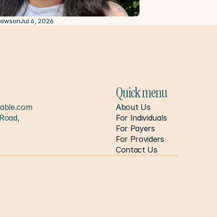
2026
Lawson
Jul 6, 2026
Quick menu
able.com
About Us
Road, 
For Individuals
For Payers
For Providers
Contact Us