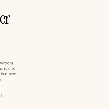
r 
howroom 
fraid to 
had been 
 
I 