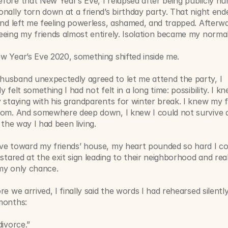
ore that New Year’s Eve, I relapsed after being publicly humi
nally torn down at a friend’s birthday party. That night ende
and left me feeling powerless, ashamed, and trapped. Afterwar
eing my friends almost entirely. Isolation became my normal
w Year’s Eve 2020, something shifted inside me.
usband unexpectedly agreed to let me attend the party, I 
y felt something I had not felt in a long time: possibility. I k
 staying with his grandparents for winter break. I knew my f
oom. And somewhere deep down, I knew I could not survive a
g the way I had been living.
ve toward my friends’ house, my heart pounded so hard I cou
 stared at the exit sign leading to their neighborhood and reali
my only chance.
re we arrived, I finally said the words I had rehearsed silently
months:
divorce.”