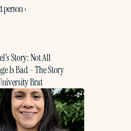
t person ›
l's Story: Not All 
e Is Bad - The Story 
University Brat